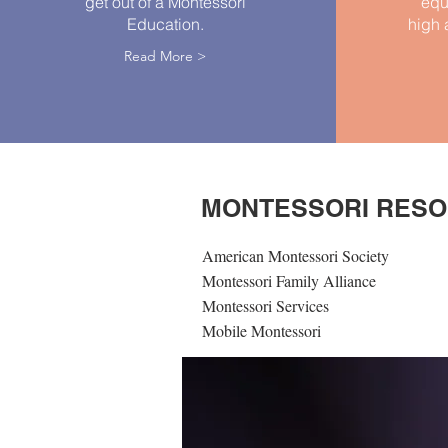
get out of a Montessori
equ
Education.
high 
Read More >
MONTESSORI RES
American Montessori Society
Montessori Family Alliance
Montessori Services
Mobile Montessori