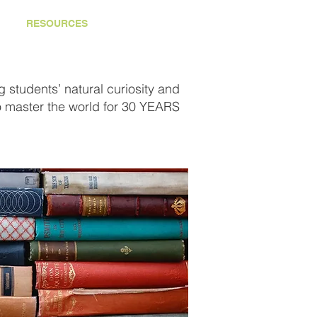
RESOURCES
CONTACT
 students’ natural curiosity and
o master the world for 30 YEARS