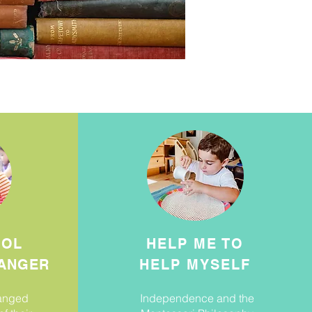
OOL
HELP ME TO
ANGER
HELP MYSELF
hanged
Independence and the