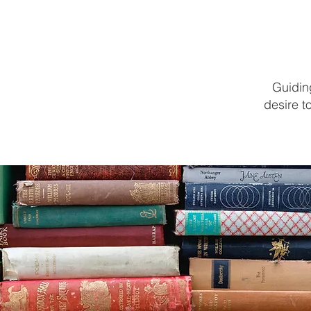
HOME
ABOUT
PROGRAMS
ENROLL
Guiding
desire t