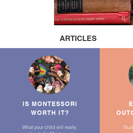
ARTICLES
IS MONTESSORI
E
WORTH IT?
OUTC
What your child will really
Stud