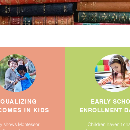
QUALIZING
EARLY SCH
OMES IN KIDS
ENROLLMENT D
y shows Montessori
Children haven't c