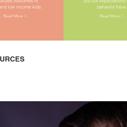
alizes outcomes in
but our expectations o
and low income kids.
behavior have.
Read More >
Read More >
OURCES