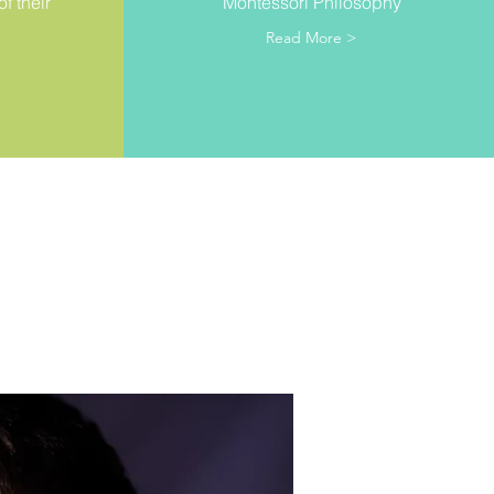
f their
Montessori Philosophy
Read More >