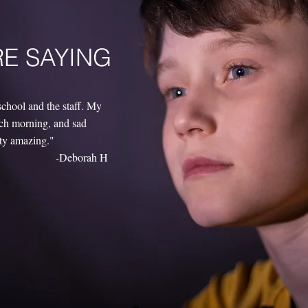
RE SAYING
school and the staff. My
each morning, and sad
tty amazing."
-Deborah H