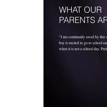
WHAT OUR
PARENTS A
"I am continually awed by this 
boy is excited to go to school 
when it is not a school day. Pre