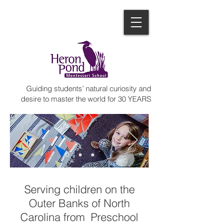
Guiding students’ natural curiosity and
desire to master the world for 30 YEARS
Serving children on the
Outer Banks of North
Carolina from Preschool