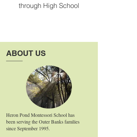
through High School
ABOUT US
Heron Pond Montessori School has
been serving the Outer Banks families
since September 1995.