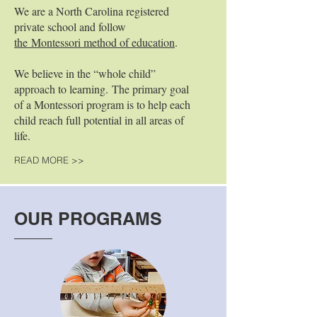
We are a North Carolina registered
private school and follow
the Montessori method of education
.
We believe in the “whole child”
approach to learning. The primary goal
of a Montessori program is to help each
child reach full potential in all areas of
life.
READ MORE >>
OUR PROGRAMS