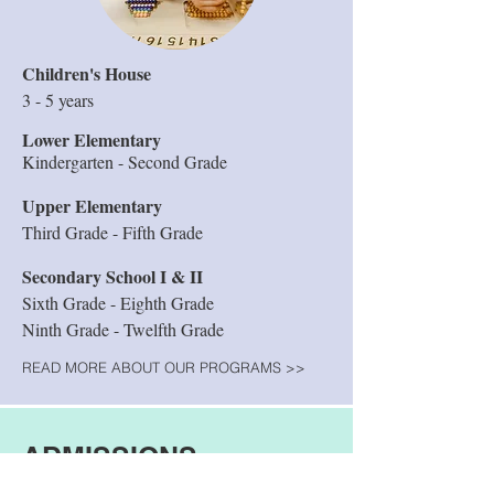
Children's House
3 - 5 years
Lower Elementary
Kindergarten - Second Grade
Upper Elementary
Third Grade - Fifth Grade
Secondary School I & II
Sixth Grade - Eighth Grade
Ninth Grade - Twelfth Grade
READ MORE ABOUT OUR PROGRAMS >>
ADMISSIONS